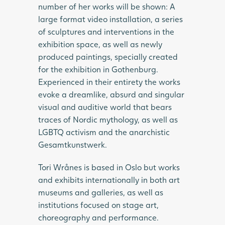
number of her works will be shown: A
large format video installation, a series
of sculptures and interventions in the
exhibition space, as well as newly
produced paintings, specially created
for the exhibition in Gothenburg.
Experienced in their entirety the works
evoke a dreamlike, absurd and singular
visual and auditive world that bears
traces of Nordic mythology, as well as
LGBTQ activism and the anarchistic
Gesamtkunstwerk.
Tori Wrånes is based in Oslo but works
and exhibits internationally in both art
museums and galleries, as well as
institutions focused on stage art,
choreography and performance.