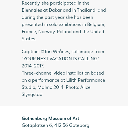
Recently, she participated in the
Biennales at Dakar and in Thailand, and
during the past year she has been
presented in solo exhibitions in Belgium,
France, Norway, Poland and the United
States.
Caption: ©Tori Wrånes, still image from
”YOUR NEXT VACATION IS CALLING”,
2014-2017.
Three-channel video installation based
on a performance at Lilith Performance
Studio, Malmö 2014. Photo: Alice
Slyngstad
Gothenburg Museum of Art
Götaplatsen 6, 412 56 Göteborg