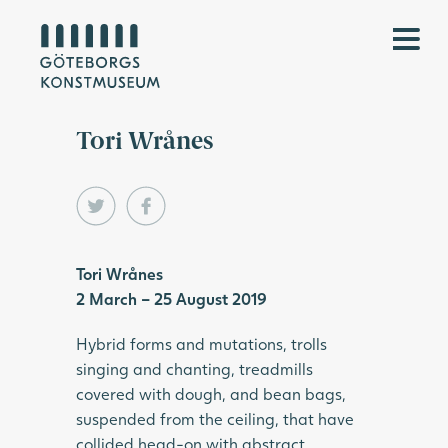
Tori Wrånes
Tori Wrånes
2 March – 25 August 2019
Hybrid forms and mutations, trolls
singing and chanting, treadmills
covered with dough, and bean bags,
suspended from the ceiling, that have
collided head-on with abstract