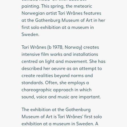
painting. This spring, the meteoric
Norwegian artist Tori Wrånes features
at the Gothenburg Museum of Art in her
first solo exhibition at a museum in
Sweden.
Tori Wrånes (b 1978, Norway) creates
intensive film works and installations
centred on light and movement. She has
described her oeuvre as an attempt to
create realities beyond norms and
standards. Often, she employs a
choreographic approach in which
sound, voice and music are important.
The exhibition at the Gothenburg
Museum of Art is Tori Wrånes’ first solo
exhibition at a museum in Sweden. A