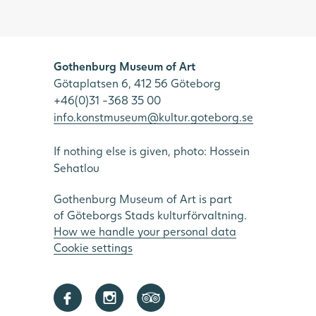
Gothenburg Museum of Art
Götaplatsen 6, 412 56 Göteborg
+46(0)31 -368 35 00
info.konstmuseum@kultur.goteborg.se
If nothing else is given, photo: Hossein
Sehatlou
Gothenburg Museum of Art is part
of Göteborgs Stads kulturförvaltning.
How we handle your personal data
Cookie settings