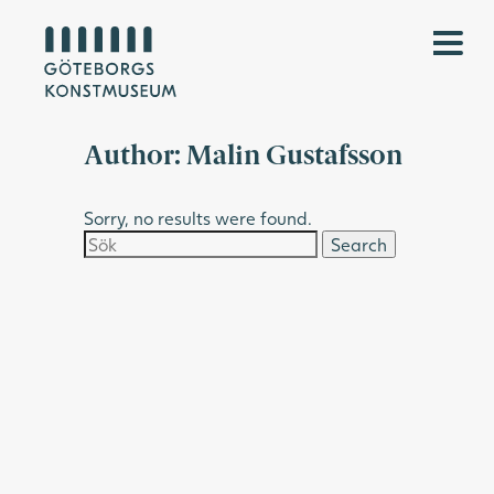
Author:
Malin Gustafsson
Sorry, no results were found.
Search
for: