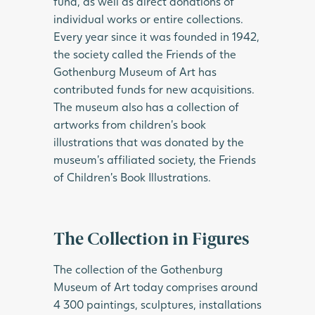
fund, as well as direct donations of
individual works or entire collections.
Every year since it was founded in 1942,
the society called the Friends of the
Gothenburg Museum of Art has
contributed funds for new acquisitions.
The museum also has a collection of
artworks from children’s book
illustrations that was donated by the
museum’s affiliated society, the Friends
of Children’s Book Illustrations.
The Collection in Figures
The collection of the Gothenburg
Museum of Art today comprises around
4 300 paintings, sculptures, installations