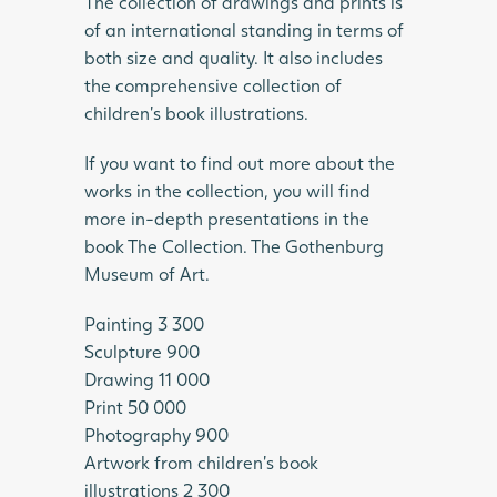
The collection of drawings and prints is
of an international standing in terms of
both size and quality. It also includes
the comprehensive collection of
children’s book illustrations.
If you want to find out more about the
works in the collection, you will find
more in-depth presentations in the
book The Collection. The Gothenburg
Museum of Art.
Painting 3 300
Sculpture 900
Drawing 11 000
Print 50 000
Photography 900
Artwork from children’s book
illustrations 2 300