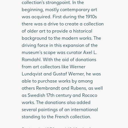
collection’s strongpoint. In the
beginning, mostly contemporary art
was acquired. First during the 1910s
there was a drive to create a collection
of older art to provide a historical
background to the modern works. The
driving force in this expansion of the
museum’s scope was curator Axel L.
Romdahl. With the aid of donations
from art collectors like Werner
Lundqvist and Gustaf Werner, he was
able to purchase works by among
others Rembrandt and Rubens, as well
as Swedish 17th century and Rococo
works. The donations also added
several paintings of an international
standing to the French collection.