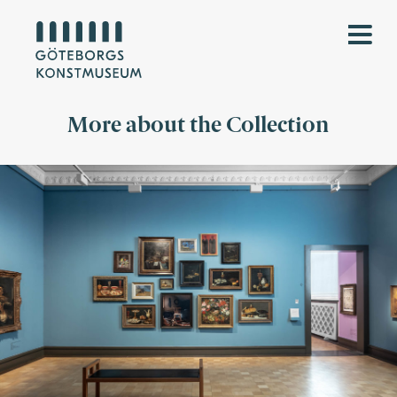
More about the Collection