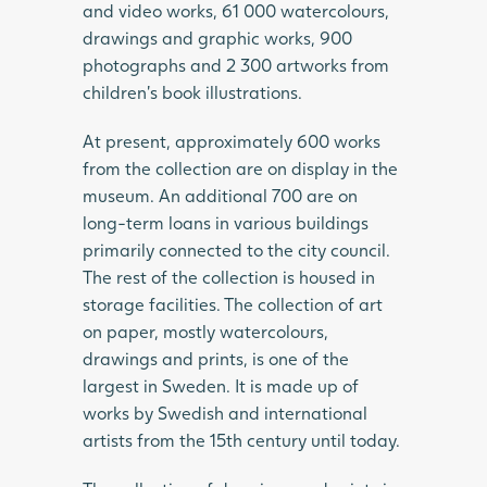
and video works, 61 000 watercolours,
drawings and graphic works, 900
photographs and 2 300 artworks from
children’s book illustrations.
At present, approximately 600 works
from the collection are on display in the
museum. An additional 700 are on
long-term loans in various buildings
primarily connected to the city council.
The rest of the collection is housed in
storage facilities. The collection of art
on paper, mostly watercolours,
drawings and prints, is one of the
largest in Sweden. It is made up of
works by Swedish and international
artists from the 15th century until today.