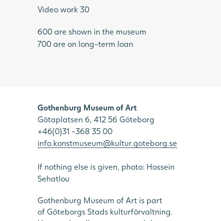
Video work 30
600 are shown in the museum
700 are on long-term loan
Gothenburg Museum of Art
Götaplatsen 6, 412 56 Göteborg
+46(0)31 -368 35 00
info.konstmuseum@kultur.goteborg.se
If nothing else is given, photo: Hossein
Sehatlou
Gothenburg Museum of Art is part
of Göteborgs Stads kulturförvaltning.