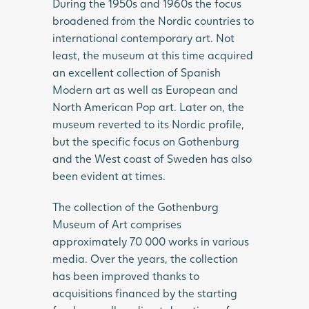
During the 1950s and 1960s the focus
broadened from the Nordic countries to
international contemporary art. Not
least, the museum at this time acquired
an excellent collection of Spanish
Modern art as well as European and
North American Pop art. Later on, the
museum reverted to its Nordic profile,
but the specific focus on Gothenburg
and the West coast of Sweden has also
been evident at times.
The collection of the Gothenburg
Museum of Art comprises
approximately 70 000 works in various
media. Over the years, the collection
has been improved thanks to
acquisitions financed by the starting