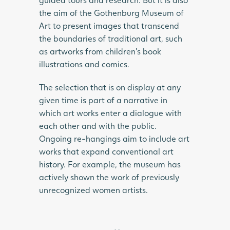
the aim of the Gothenburg Museum of
Art to present images that transcend
the boundaries of traditional art, such
as artworks from children’s book
illustrations and comics.
The selection that is on display at any
given time is part of a narrative in
which art works enter a dialogue with
each other and with the public.
Ongoing re-hangings aim to include art
works that expand conventional art
history. For example, the museum has
actively shown the work of previously
unrecognized women artists.