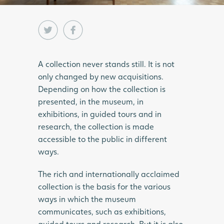
A collection never stands still. It is not
only changed by new acquisitions.
Depending on how the collection is
presented, in the museum, in
exhibitions, in guided tours and in
research, the collection is made
accessible to the public in different
ways.
The rich and internationally acclaimed
collection is the basis for the various
ways in which the museum
communicates, such as exhibitions,
guided tours and research. But it is also