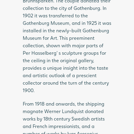
Brunnsparken. The couple donated their
collection to the city of Gothenburg. In
1902 it was transferred to the
Gothenburg Museum, and in 1925 it was
installed in the newly-built Gothenburg
Museum for Art. This preeminent
collection, shown with major parts of
Per Hasselberg’ s sculpture groups for
the ceiling in the original gallery,
provides a unique insight into the taste
and artistic outlook of a prescient
collector around the turn of the century
1900.
From 1918 and onwards, the shipping
magnate Werner Lundquist donated
works by 18th century Swedish artists
and French impressionists, and a
number of works by Ivar Arosenius,