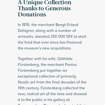
A Unique Collection
Thanks to Generous
Donations
In 1876, the merchant Bengt Erland
Dahlgren, along with a number of
artworks, donated 250 000 SEK to start
the fund that ever since has financed
the museum’s new acquisitions.
Together with his wife, Göthilda
Fürstenberg, the merchant Pontus
Fürstenberg put together an
exceptional collection of primarily
Nordic art from the final decades of the
19th century. Fürstenberg collected the
new, radical art of the time and showed
it to the public in his gallery at