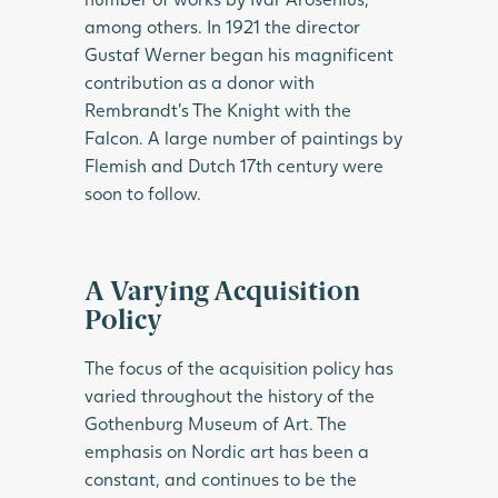
among others. In 1921 the director
Gustaf Werner began his magnificent
contribution as a donor with
Rembrandt’s The Knight with the
Falcon. A large number of paintings by
Flemish and Dutch 17th century were
soon to follow.
A Varying Acquisition
Policy
The focus of the acquisition policy has
varied throughout the history of the
Gothenburg Museum of Art. The
emphasis on Nordic art has been a
constant, and continues to be the