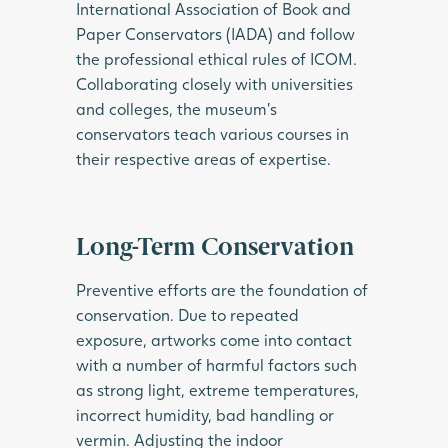
International Association of Book and
Paper Conservators (IADA) and follow
the professional ethical rules of ICOM.
Collaborating closely with universities
and colleges, the museum’s
conservators teach various courses in
their respective areas of expertise.
Long-Term Conservation
Preventive efforts are the foundation of
conservation. Due to repeated
exposure, artworks come into contact
with a number of harmful factors such
as strong light, extreme temperatures,
incorrect humidity, bad handling or
vermin. Adjusting the indoor