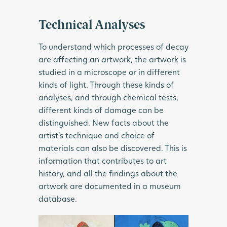
Technical Analyses
To understand which processes of decay
are affecting an artwork, the artwork is
studied in a microscope or in different
kinds of light. Through these kinds of
analyses, and through chemical tests,
different kinds of damage can be
distinguished. New facts about the
artist’s technique and choice of
materials can also be discovered. This is
information that contributes to art
history, and all the findings about the
artwork are documented in a museum
database.