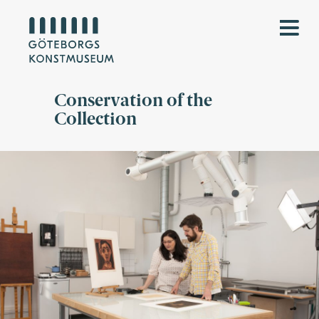
Conservation of the
Collection
Kvinnlig konservator visar manlig kollega arbetet med verk på
papper i konservatorateljén.