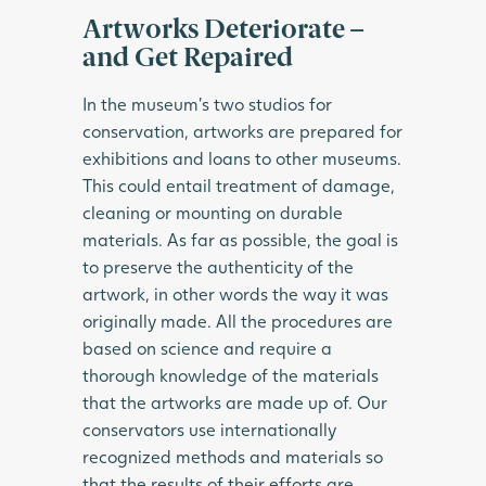
Artworks Deteriorate –
and Get Repaired
In the museum’s two studios for
conservation, artworks are prepared for
exhibitions and loans to other museums.
This could entail treatment of damage,
cleaning or mounting on durable
materials. As far as possible, the goal is
to preserve the authenticity of the
artwork, in other words the way it was
originally made. All the procedures are
based on science and require a
thorough knowledge of the materials
that the artworks are made up of. Our
conservators use internationally
recognized methods and materials so
that the results of their efforts are