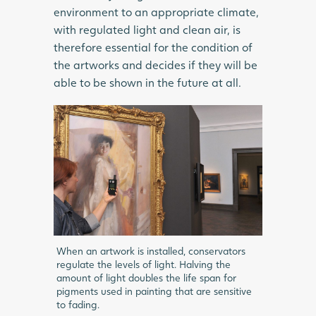
environment to an appropriate climate,
with regulated light and clean air, is
therefore essential for the condition of
the artworks and decides if they will be
able to be shown in the future at all.
When an artwork is installed, conservators
regulate the levels of light. Halving the
amount of light doubles the life span for
pigments used in painting that are sensitive
to fading.