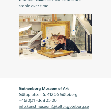
stable over time.
Gothenburg Museum of Art
Götaplatsen 6, 412 56 Göteborg
+46(0)31 -368 35 00
info.konstmuseum@kultur.goteborg.se