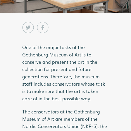
One of the major tasks of the
Gothenburg Museum of Art is to
conserve and present the art in the
collection for present and future
generations. Therefore, the museum
staff includes conservators whose task
is to make sure that the art is taken
care of in the best possible way.
The conservators at the Gothenburg
Museum of Art are members of the
Nordic Conservators Union (NKF-S), the