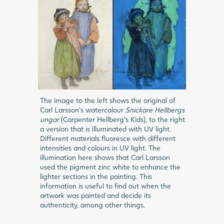
The image to the left shows the original of
Carl Larsson’s watercolour
Snickare Hellbergs
ungar
(Carpenter Hellberg’s Kids), to the right
a version that is illuminated with UV light.
Different materials fluoresce with different
intensities and colours in UV light. The
illumination here shows that Carl Larsson
used the pigment zinc white to enhance the
lighter sections in the painting. This
information is useful to find out when the
artwork was painted and decide its
authenticity, among other things.