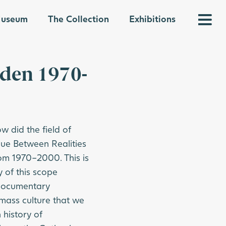
 Museum
The Collection
Exhibitions
eden 1970-
 did the field of
ue Between Realities
om 1970–2000. This is
 of this scope
d documentary
mass culture that we
 history of