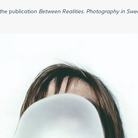
the publication
Between Realities. Photography in S