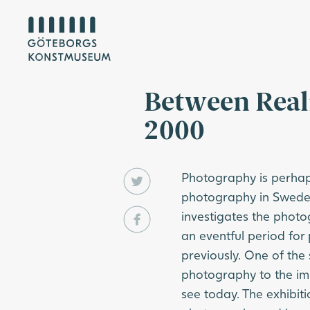
Between Real
2000
Photography is perhaps
photography in Sweden
investigates the phot
an eventful period for
previously. One of the 
photography to the im
see today. The exhibiti