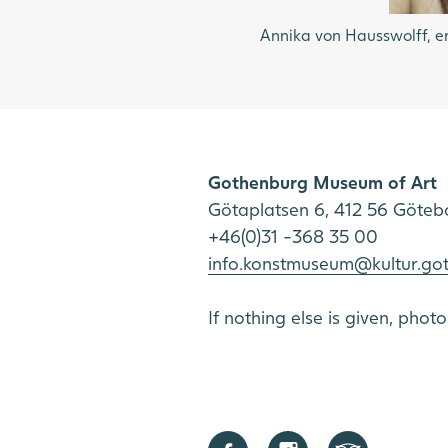
Annika von Hausswolff, en
Gothenburg Museum of Art
Götaplatsen 6, 412 56 Göteb
+46(0)31 -368 35 00
info.konstmuseum@kultur.go
If nothing else is given, phot