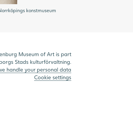
o: Norrköpings konstmuseum
enburg Museum of Art is part
borgs Stads kulturförvaltning.
e handle your personal data
Cookie settings