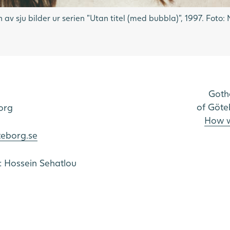
 av sju bilder ur serien "Utan titel (med bubbla)", 1997. Fot
Goth
of Göte
org
How w
teborg.se
o: Hossein Sehatlou