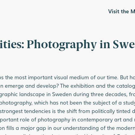
Visit the
ities: Photography in Sw
 the most important visual medium of our time. But how
 emerge and develop? The exhibition and the catalog
ographic landscape in Sweden during three decades, fr
 photography, which has not been the subject of a study
strongest tendencies is the shift from politically tinte
portant role of photography in contemporary art and 
on fills a major gap in our understanding of the modern