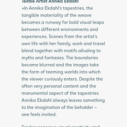
Textile Artist Annika Ekdahl
»In Annika Ekdahl’s tapestries, the
tangible materiality of the weave
becomes a runway for bold visual leaps
between different environments and
experiences. Scenes from the artist’s
own life with her family, work and travel
blend together with motifs alluding to
myths and fantasies. The boundaries
become blurred and the images take
the form of teeming worlds into which
the viewer curiously enters. Despite the
often very personal content and the
monumental aspect of the tapestries
Annika Ekdahl always leaves something
to the imagination of the beholder –
one feels invited.
For her generous visual creativity and