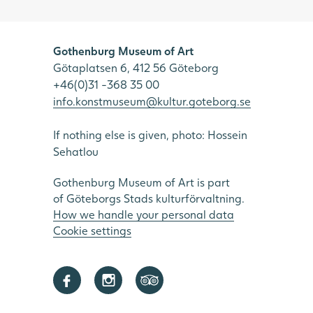
Gothenburg Museum of Art
Götaplatsen 6, 412 56 Göteborg
+46(0)31 -368 35 00
info.konstmuseum@kultur.goteborg.se
If nothing else is given, photo: Hossein
Sehatlou
Gothenburg Museum of Art is part
of Göteborgs Stads kulturförvaltning.
How we handle your personal data
Cookie settings