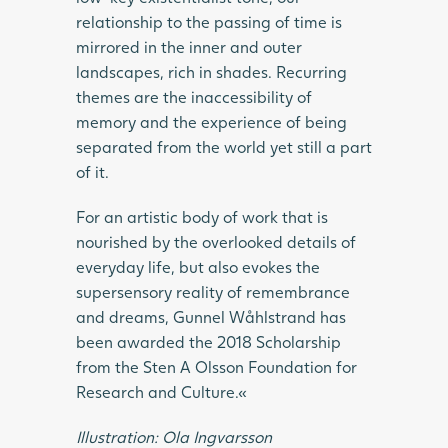
relationship to the passing of time is
mirrored in the inner and outer
landscapes, rich in shades. Recurring
themes are the inaccessibility of
memory and the experience of being
separated from the world yet still a part
of it.
For an artistic body of work that is
nourished by the overlooked details of
everyday life, but also evokes the
supersensory reality of remembrance
and dreams, Gunnel Wåhlstrand has
been awarded the 2018 Scholarship
from the Sten A Olsson Foundation for
Research and Culture.«
Illustration: Ola Ingvarsson