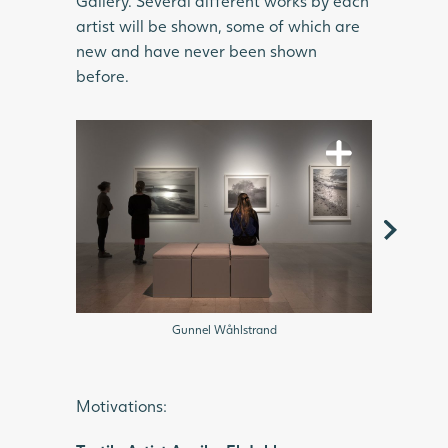
Gallery. Several different works by each
artist will be shown, some of which are
new and have never been shown
before.
Gunnel
Gunnel Wåhlstrand
Motivations: