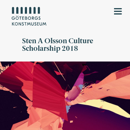
Sten A Olsson Culture
Scholarship 2018