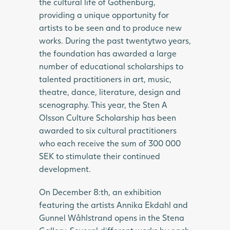
the cultural life of Gothenburg,
providing a unique opportunity for
artists to be seen and to produce new
works. During the past twentytwo years,
the foundation has awarded a large
number of educational scholarships to
talented practitioners in art, music,
theatre, dance, literature, design and
scenography. This year, the Sten A
Olsson Culture Scholarship has been
awarded to six cultural practitioners
who each receive the sum of 300 000
SEK to stimulate their continued
development.
On December 8:th, an exhibition
featuring the artists Annika Ekdahl and
Gunnel Wåhlstrand opens in the Stena