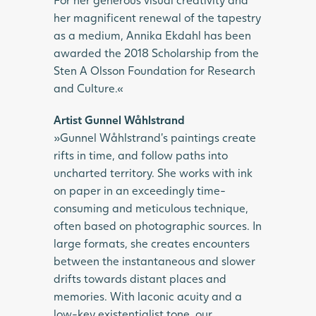
her magnificent renewal of the tapestry
as a medium, Annika Ekdahl has been
awarded the 2018 Scholarship from the
Sten A Olsson Foundation for Research
and Culture.«
Artist Gunnel Wåhlstrand
»Gunnel Wåhlstrand’s paintings create
rifts in time, and follow paths into
uncharted territory. She works with ink
on paper in an exceedingly time-
consuming and meticulous technique,
often based on photographic sources. In
large formats, she creates encounters
between the instantaneous and slower
drifts towards distant places and
memories. With laconic acuity and a
low-key existentialist tone, our