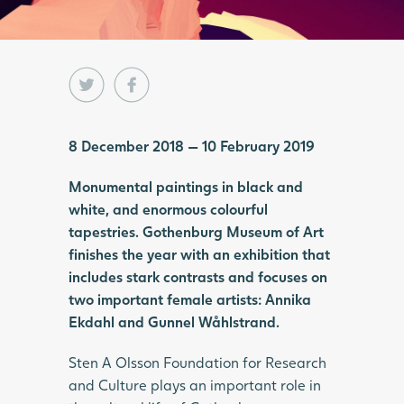
8 December 2018 — 10 February 2019
Monumental paintings in black and
white, and enormous colourful
tapestries. Gothenburg Museum of Art
finishes the year with an exhibition that
includes stark contrasts and focuses on
two important female artists: Annika
Ekdahl and Gunnel Wåhlstrand.
Sten A Olsson Foundation for Research
and Culture plays an important role in