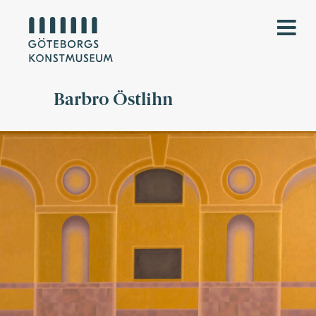
Barbro Östlihn