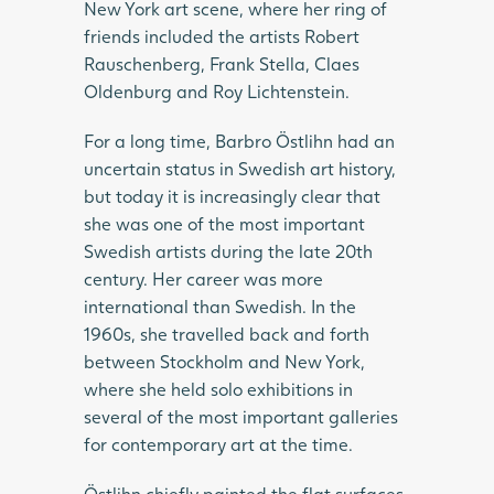
New York art scene, where her ring of
friends included the artists Robert
Rauschenberg, Frank Stella, Claes
Oldenburg and Roy Lichtenstein.
For a long time, Barbro Östlihn had an
uncertain status in Swedish art history,
but today it is increasingly clear that
she was one of the most important
Swedish artists during the late 20th
century. Her career was more
international than Swedish. In the
1960s, she travelled back and forth
between Stockholm and New York,
where she held solo exhibitions in
several of the most important galleries
for contemporary art at the time.
Östlihn chiefly painted the flat surfaces