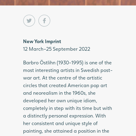
New York Imprint
12 March–25 September 2022
Barbro Östlihn (1930-1995) is one of the
most interesting artists in Swedish post-
war art. At the centre of the artistic
circles that created American pop art
and neorealism in the 1960s, she
developed her own unique idiom,
completely in step with its time but with
a distinctly personal expression. With
her consistent and unique style of
painting, she attained a position in the