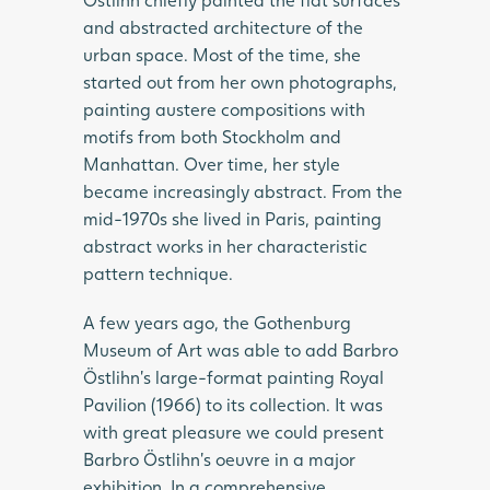
and abstracted architecture of the
urban space. Most of the time, she
started out from her own photographs,
painting austere compositions with
motifs from both Stockholm and
Manhattan. Over time, her style
became increasingly abstract. From the
mid-1970s she lived in Paris, painting
abstract works in her characteristic
pattern technique.
A few years ago, the Gothenburg
Museum of Art was able to add Barbro
Östlihn’s large-format painting Royal
Pavilion (1966) to its collection. It was
with great pleasure we could present
Barbro Östlihn’s oeuvre in a major
exhibition. In a comprehensive