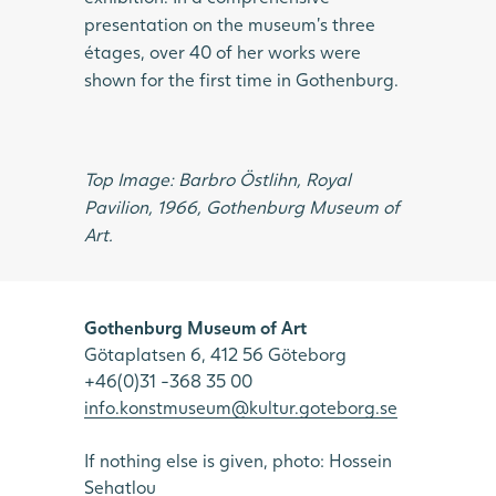
presentation on the museum’s three
étages, over 40 of her works were
shown for the first time in Gothenburg.
Top Image: Barbro Östlihn, Royal
Pavilion, 1966, Gothenburg Museum of
Art.
Gothenburg Museum of Art
Götaplatsen 6, 412 56 Göteborg
+46(0)31 -368 35 00
info.konstmuseum@kultur.goteborg.se
If nothing else is given, photo: Hossein
Sehatlou